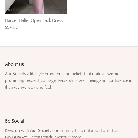
Harper Halter Open Back Dress
$94.00
About us
Aur Society a lifestyle brand built on beliefs that unite all women
promoting respect, courage, leadership, well-being and confidence in
the way we look and feel.
Be Social.
Keep up with Aur Society community. Find out about our HUGE
GIVEAWAYS, latest trends, events & more!