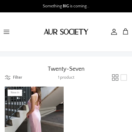
Skip
Something
BIG
is coming...
to
content
Twenty-Seven
Filter
1 product
New in