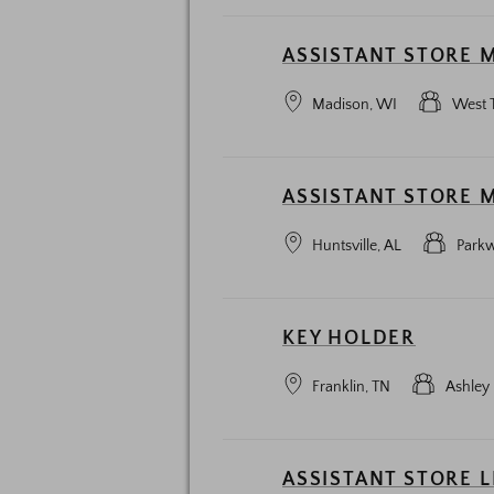
ASSISTANT STORE 
Madison, WI
West 
ASSISTANT STORE 
Huntsville, AL
Parkw
KEY HOLDER
Franklin, TN
Ashley 
ASSISTANT STORE 