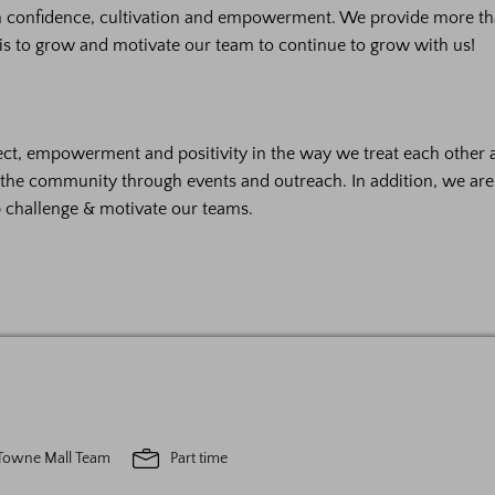
on confidence, cultivation and empowerment. We provide more th
is to grow and motivate our team to continue to grow with us!
ct, empowerment and positivity in the way we treat each other 
h the community through events and outreach. In addition, we ar
p challenge & motivate our teams.
Towne Mall Team
Part time