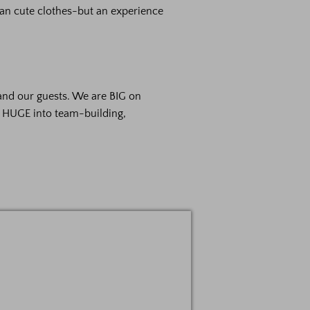
an cute clothes-but an experience
and our guests. We are BIG on
e HUGE into team-building,