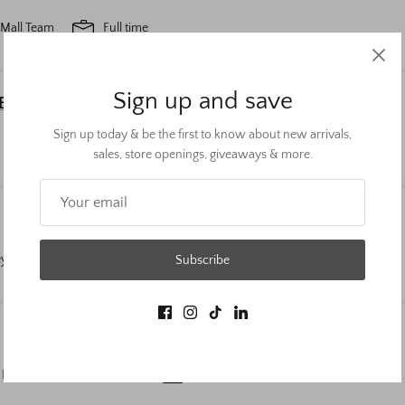
 Mall Team
Full time
Sign up and save
LEAD
Sign up today & be the first to know about new arrivals,
 Cool Springs Galleria
Full time
sales, store openings, giveaways & more.
ey Rose - Governors Square
Part time
Subscribe
 Rose- Kentucky Oaks Mall
Part time