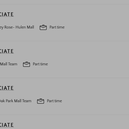
CIATE
ey Rose- Hulen Mall
Part time
CIATE
 Mall Team
Part time
CIATE
ak Park Mall Team
Part time
CIATE