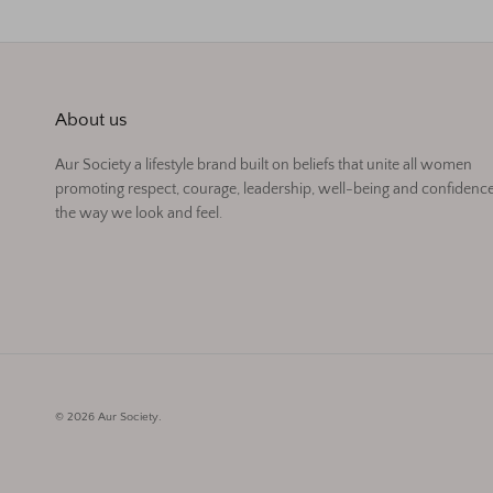
About us
Aur Society a lifestyle brand built on beliefs that unite all women
promoting respect, courage, leadership, well-being and confidence
the way we look and feel.
© 2026
Aur Society
.