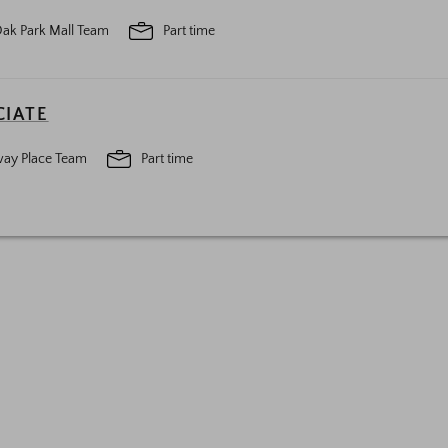
ak Park Mall Team
Part time
CIATE
ay Place Team
Part time