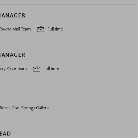
MANAGER
Towne Mall Team
Full time
MANAGER
ay Place Team
Full time
Rose- Cool Springs Galleria
LEAD