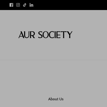
Skip
to
content
About Us