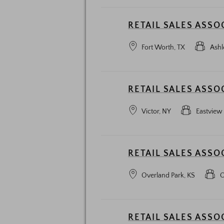
RETAIL SALES ASSO
Fort Worth, TX
Ashl
RETAIL SALES ASSO
Victor, NY
Eastview
RETAIL SALES ASSO
Overland Park, KS
O
RETAIL SALES ASSO