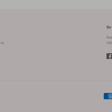
Be 
Kee
 in
GIV