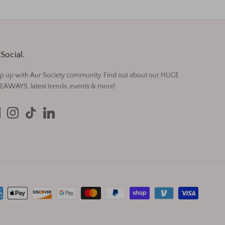
Social.
p up with Aur Society community. Find out about our HUGE
EAWAYS, latest trends, events & more!