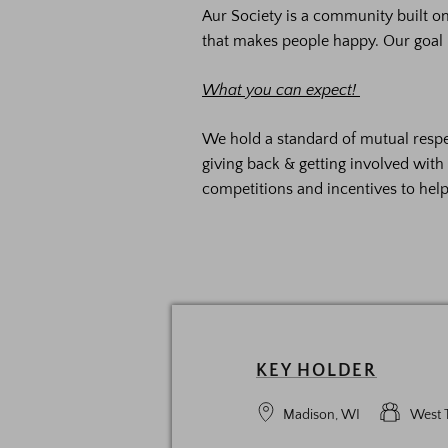
Aur Society is a community built 
that makes people happy. Our goal 
What you can expect!
We hold a standard of mutual respe
giving back & getting involved wit
competitions and incentives to hel
KEY HOLDER
Madison, WI
West 