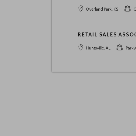
Overland Park, KS
O
RETAIL SALES ASSO
Huntsville, AL
Parkw