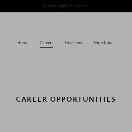
follow us to learn more
@aursociety
Home
Careers
Locations
Shop Now
CAREER OPPORTUNITIES