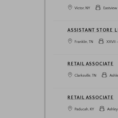
Victor, NY
Eastview
ASSISTANT STORE 
Franklin, TN
XXVII -
RETAIL ASSOCIATE
Clarksville, TN
Ashl
RETAIL ASSOCIATE
Paducah, KY
Ashley