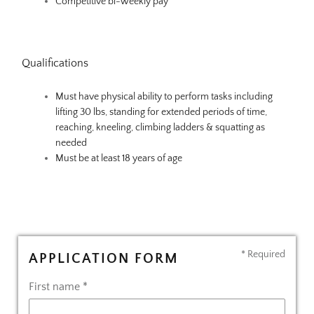
Competitive bi-weekly pay
Qualifications
Must have physical ability to perform tasks including
lifting 30 lbs, standing for extended periods of time,
reaching, kneeling, climbing ladders & squatting as
needed
Must be at least 18 years of age
* Required
APPLICATION FORM
First name *