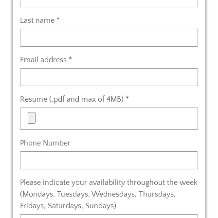
Last name *
Email address *
Resume (.pdf and max of 4MB) *
Phone Number
Please indicate your availability throughout the week
(Mondays, Tuesdays, Wednesdays, Thursdays,
Fridays, Saturdays, Sundays)