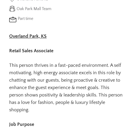
Oak Park Mall Team
Part time
Overland Park, KS
Retail Sales Associate
This person thrives in a fast-paced environment. A self
motivating, high energy associate excels in this role by
chatting with our guests, being proactive & creative to
enhance the guest experience & meet goals. This
person shows positivity & leadership skills. This person
has a love for fashion, people & luxury lifestyle
shopping.
Job Purpose