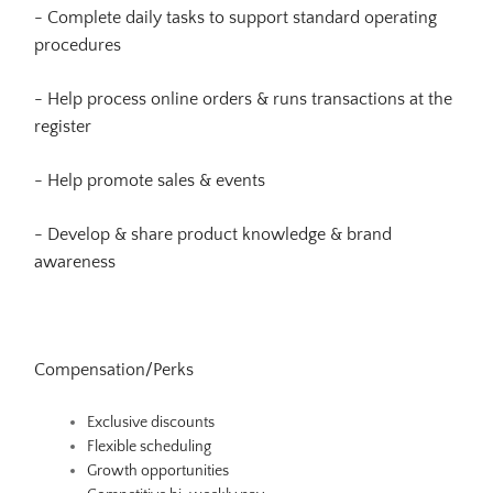
- Complete daily tasks to support standard operating
procedures
- Help process online orders & runs transactions at the
register
- Help promote sales & events
- Develop & share product knowledge & brand
awareness
Compensation/Perks
Exclusive discounts
Flexible scheduling
Growth opportunities