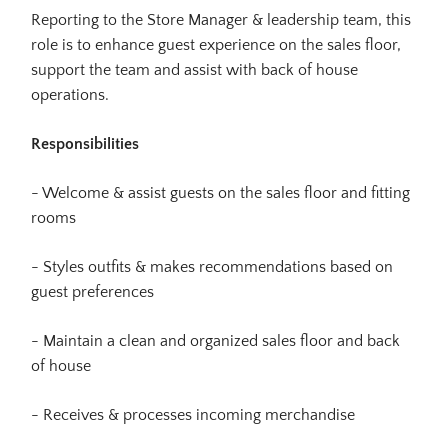
Reporting to the Store Manager & leadership team, this
role is to enhance guest experience on the sales floor,
support the team and assist with back of house
operations.
Responsibilities
- Welcome & assist guests on the sales floor and fitting
rooms
- Styles outfits & makes recommendations based on
guest preferences
- Maintain a clean and organized sales floor and back
of house
- Receives & processes incoming merchandise