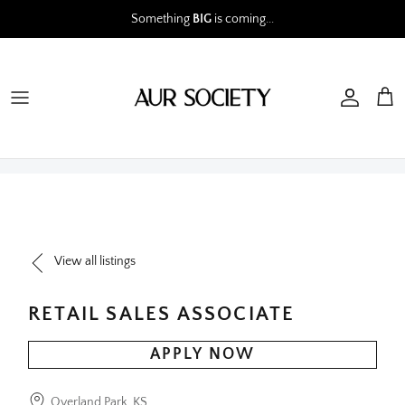
Skip
Something
BIG
is coming...
to
content
View all listings
RETAIL SALES ASSOCIATE
APPLY NOW
Overland Park, KS