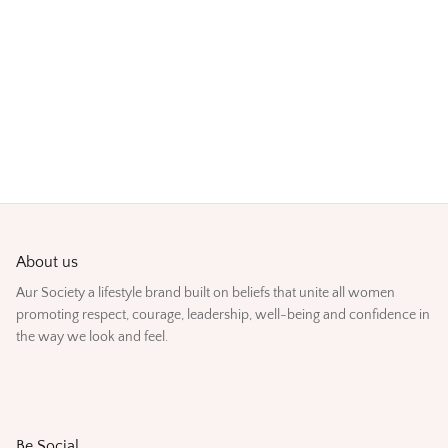
About us
Aur Society a lifestyle brand built on beliefs that unite all women
promoting respect, courage, leadership, well-being and confidence in
the way we look and feel.
Be Social.