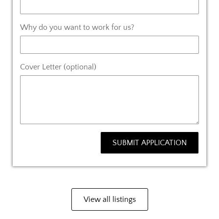
Why do you want to work for us?
Cover Letter (optional)
SUBMIT APPLICATION
View all listings