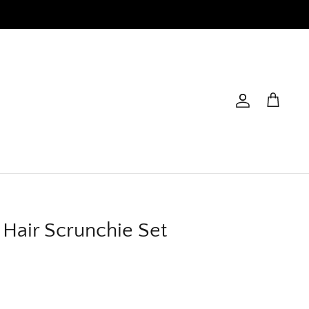
Account
Cart
y Hair Scrunchie Set