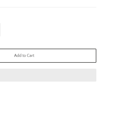
Add to Cart