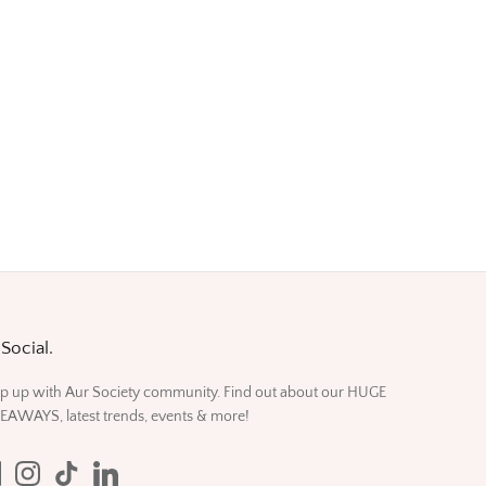
Social.
p up with Aur Society community. Find out about our HUGE
EAWAYS, latest trends, events & more!