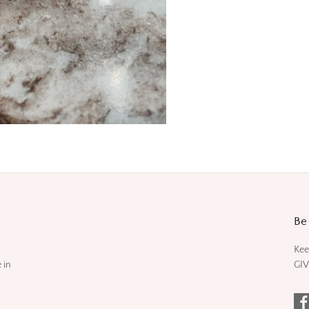
Be 
Kee
 in
GIV