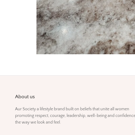
About us
Aur Society a lifestyle brand built on beliefs that unite all women
promoting respect, courage, leadership, well-being and confidence
the way we look and feel.