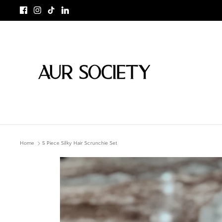
Skip
to
content
Home
5 Piece Silky Hair Scrunchie Set