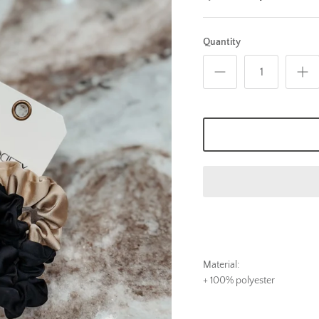
Quantity
Material:
+ 100% polyester