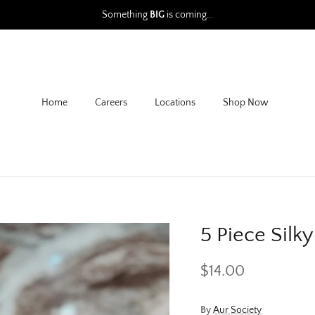
Something
BIG
is coming...
Home
Careers
Locations
Shop Now
5 Piece Silk
$14.00
By
Aur Society