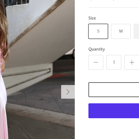
Size
S
M
Quantity