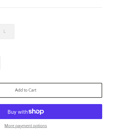
L
Add to Cart
More payment options