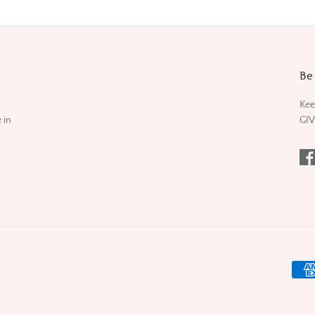
Be 
Kee
 in
GIV