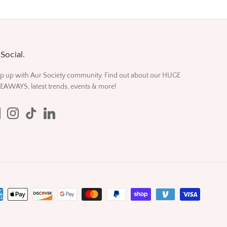
Social.
p up with Aur Society community. Find out about our HUGE
EAWAYS, latest trends, events & more!