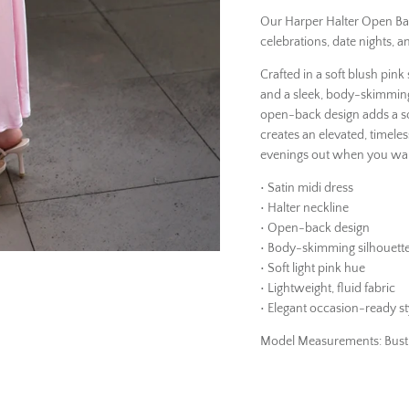
Our Harper Halter Open Back
celebrations, date nights, a
Crafted in a soft blush pink 
and a sleek, body-skimming 
open-back design adds a sop
creates an elevated, timeles
evenings out when you wan
• Satin midi dress
• Halter neckline
• Open-back design
• Body-skimming silhouett
• Soft light pink hue
• Lightweight, fluid fabric
• Elegant occasion-ready st
Model Measurements: Bust 34