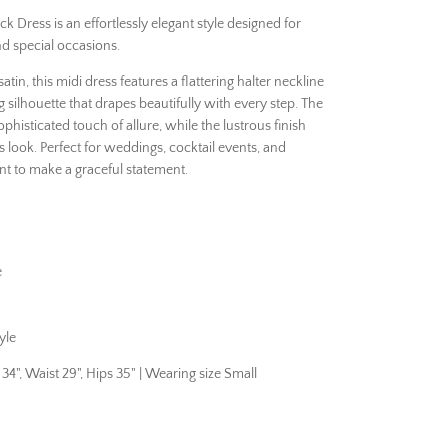
 Dress is an effortlessly elegant style designed for
nd special occasions.
satin, this midi dress features a flattering halter neckline
silhouette that drapes beautifully with every step. The
histicated touch of allure, while the lustrous finish
s look. Perfect for weddings, cocktail events, and
t to make a graceful statement.
e
yle
", Waist 29", Hips 35" | Wearing size Small