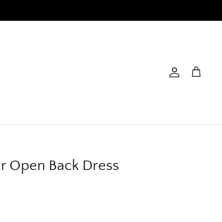
Account
Cart
er Open Back Dress