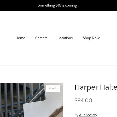
Something
BIG
is coming...
Home
Careers
Locations
Shop Now
Harper Halt
New in
$94.00
By
Aur Society