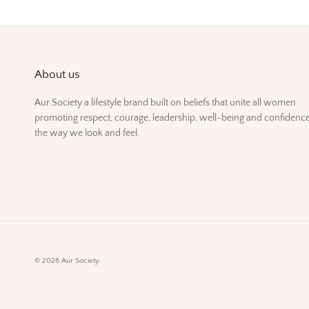
About us
Aur Society a lifestyle brand built on beliefs that unite all women
promoting respect, courage, leadership, well-being and confidence
the way we look and feel.
© 2026
Aur Society
.